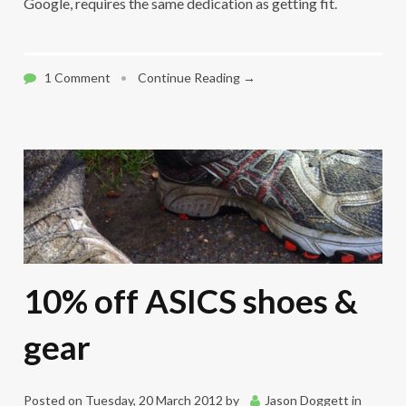
Google, requires the same dedication as getting fit.
1 Comment
•
Continue Reading →
10% off ASICS shoes &
gear
Posted on
Tuesday, 20 March 2012
by
Jason Doggett
in