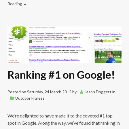
Reading →
Ranking #1 on Google!
Posted on
Saturday, 24 March 2012
by
Jason Doggett
in
Outdoor Fitness
We’re delighted to have made it to the coveted #1 top
spot in Google. Along the way, we’ve found that ranking in