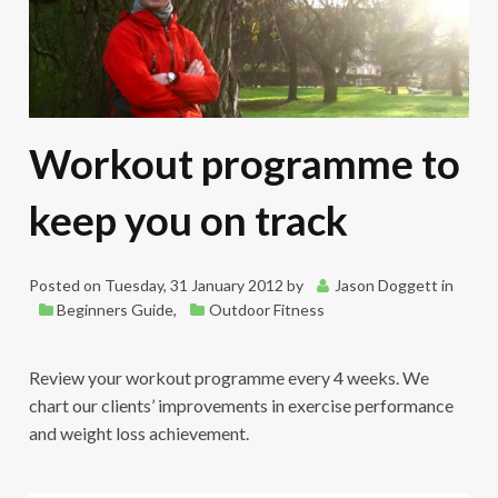
Workout programme to
keep you on track
Posted on
Tuesday, 31 January 2012
by
Jason Doggett
in
Beginners Guide
,
Outdoor Fitness
Review your workout programme every 4 weeks. We
chart our clients’ improvements in exercise performance
and weight loss achievement.