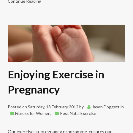
Continue Reading →
Enjoying Exercise in
Pregnancy
Posted on
Saturday, 18 February 2012
by
Jason Doggett
in
Fitness for Women
,
Post Natal Exercise
Our exercise-in-pregnancy programme, ensures our