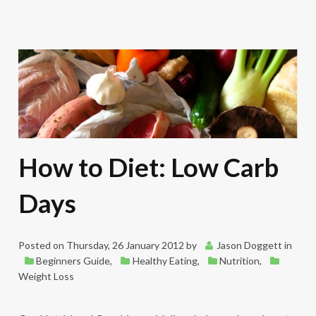
How to Diet: Low Carb
Days
Posted on
Thursday, 26 January 2012
by
Jason Doggett
in
Beginners Guide
,
Healthy Eating
,
Nutrition
,
Weight Loss