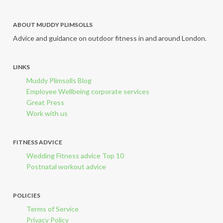
ABOUT MUDDY PLIMSOLLS
Advice and guidance on outdoor fitness in and around London.
LINKS
Muddy Plimsolls Blog
Employee Wellbeing corporate services
Great Press
Work with us
FITNESS ADVICE
Wedding Fitness advice Top 10
Postnatal workout advice
POLICIES
Terms of Service
Privacy Policy