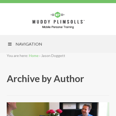
NAVIGATION
You are here:
Home
›
Jason Doggett
Archive by Author