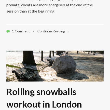
prenatal clients are more energised at the end of the
session than at the beginning.
1 Comment
•
Continue Reading →
Rolling snowballs
workout in London