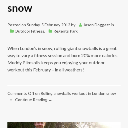
snow
Posted on
Sunday, 5 February 2012
by
Jason Doggett
in
Outdoor Fitness
,
Regents Park
When London’s in snow, rolling giant snowballs is a great
way to vary a fitness session and burn 20% more calories.
Muddy Plimsolls keeps you enjoying your outdoor
workout this February – in all weathers!
Comments Off
on Rolling snowballs workout in London snow
•
Continue Reading →