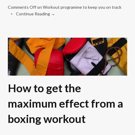
Comments Off
on Workout programme to keep you on track
•
Continue Reading →
How to get the
maximum effect from a
boxing workout