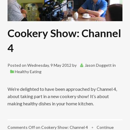
Cookery Show: Channel
4
Posted on
Wednesday, 9 May 2012
by
Jason Doggett
in
Healthy Eating
We’re delighted to have been approached by Channel 4,
about taking part in a new cookery show! It’s about
making healthy dishes in your home kitchen.
Comments Off
on Cookery Show: Channel 4
•
Continue