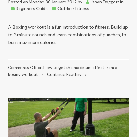
Posted on
Monday, 30 January 2012
by
Jason Doggett
in
Beginners Guide
,
Outdoor Fitness
A Boxing workout is a fun introduction to fitness. Build up
to 3 minute rounds and learn combinations of punches, to
burn maximum calories.
Comments Off
on How to get the maximum effect from a
boxing workout
•
Continue Reading →