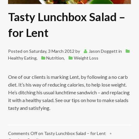
Tasty Lunchbox Salad –
for Lent
Posted on
Saturday, 3 March 2012
by
Jason Doggett
in
Healthy Eating
,
Nutrition
,
Weight Loss
One of our clients is marking Lent, by following a no carb
diet. It’s his way of reducing calories, to help lose weight.
He’s ditching his usual lunchtime sandwich – and replacing
it with a healthy salad. See our tips on how to make salads
tasty and satisfying.
Comments Off
on Tasty Lunchbox Salad – for Lent
•