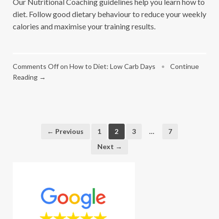
Our Nutritional Coaching guidelines help you learn how to
diet. Follow good dietary behaviour to reduce your weekly
calories and maximise your training results.
Comments Off
on How to Diet: Low Carb Days
•
Continue
Reading →
← Previous
1
2
3
…
7
Next →