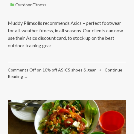
Outdoor Fitness
Muddy Plimsolls recommends Asics – perfect footwear
for all-weather fitness, in all seasons. Our clients can now
use their Asics discount card, to stock up on the best
outdoor training gear.
Comments Off
on 10% off ASICS shoes & gear
•
Continue
Reading →