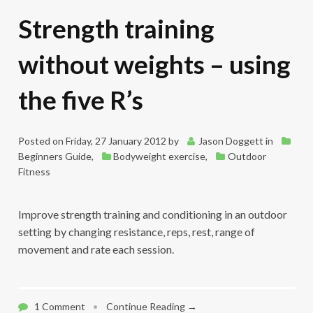
Strength training
without weights – using
the five R’s
Posted on
Friday, 27 January 2012
by
Jason Doggett
in
Beginners Guide
,
Bodyweight exercise
,
Outdoor
Fitness
Improve strength training and conditioning in an outdoor
setting by changing resistance, reps, rest, range of
movement and rate each session.
1 Comment
•
Continue Reading →