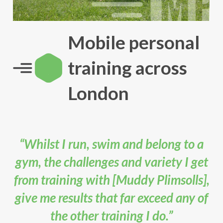
Mobile personal
training across
London
“Whilst I run, swim and belong to a
gym, the challenges and variety I get
from training with [Muddy Plimsolls],
give me results that far exceed any of
the other training I do.”