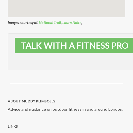
Images courtesy of:
National Trail
,
Laura Nolte
,
TALK WITH A FITNESS PRO
ABOUT MUDDY PLIMSOLLS
Advice and guidance on outdoor fitness in and around London.
LINKS