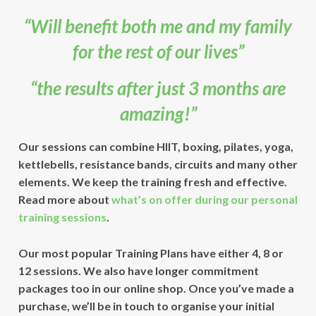
“Will benefit both me and my family
for the rest of our lives”
“the results after just 3 months are
amazing!”
Our sessions can combine
HIIT, boxing, pilates, yoga,
kettlebells, resistance bands, circuits
and many other
elements. We keep the training fresh and effective.
Read more about
what’s on offer during our personal
training sessions
.
Our most popular Training Plans have either 4, 8 or
12 sessions. We also have longer commitment
packages too in our online shop. Once you’ve made a
purchase, we’ll be in touch to organise your initial