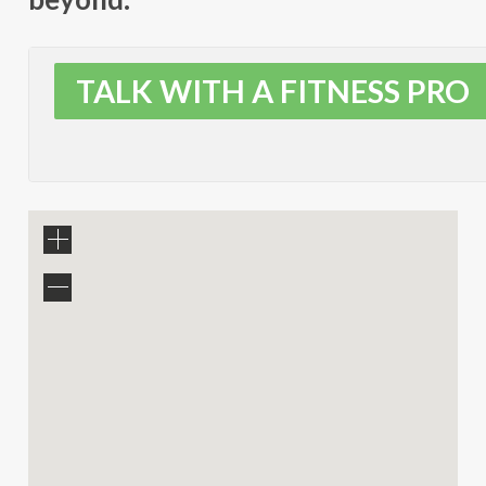
TALK WITH A FITNESS PRO