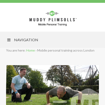
NAVIGATION
You are here:
Home
›
Mobile personal training across London