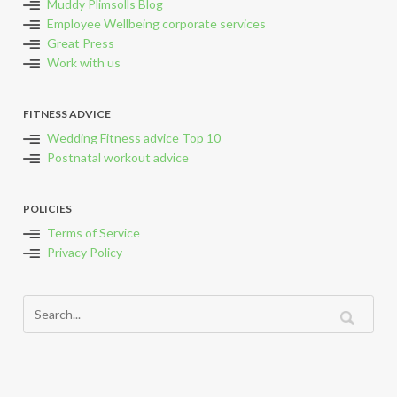
Muddy Plimsolls Blog
Employee Wellbeing corporate services
Great Press
Work with us
FITNESS ADVICE
Wedding Fitness advice Top 10
Postnatal workout advice
POLICIES
Terms of Service
Privacy Policy