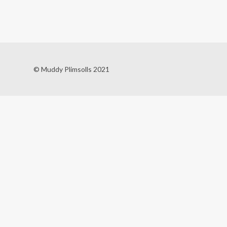
© Muddy Plimsolls 2021