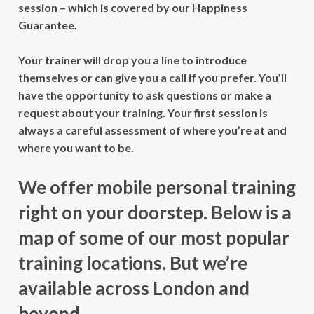
session – which is covered by our Happiness
Guarantee.
Your trainer will drop you a line to introduce
themselves or can give you a call if you prefer. You’ll
have the opportunity to ask questions or make a
request about your training. Your first session is
always a careful assessment of where you’re at and
where you want to be.
We offer mobile personal training
right on your doorstep. Below is a
map of some of our most popular
training locations. But we’re
available across London and
beyond.