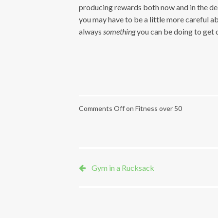
producing rewards both now and in the dec
you may have to be a little more careful ab
always
something
you can be doing to get of
Comments Off
on Fitness over 50
Gym in a Rucksack