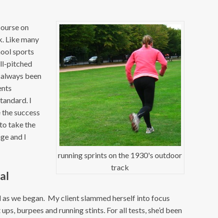
course on
k. Like many
hool sports
ill-pitched
e always been
ents
standard. I
e the success
to take the
nge and I
running sprints on the 1930's outdoor
track
al
nd as we began. My client slammed herself into focus
ups, burpees and running stints. For all tests, she’d been