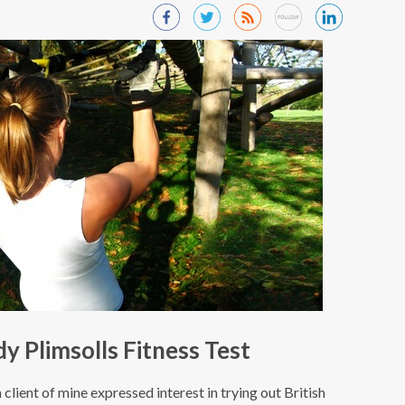
 Plimsolls Fitness Test
 client of mine expressed interest in trying out British