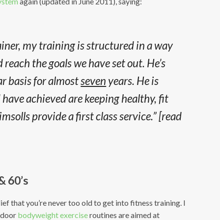
System
again (updated in June 2011), saying:
iner, my training is structured in a way
 reach the goals we have set out. He’s
ar basis for almost
seven
years. He is
 I have achieved are keeping healthy, fit
solls provide a first class service.”
[read
 & 60’s
f that you’re never too old to get into fitness training. I
utdoor
bodyweight exercise
routines are aimed at