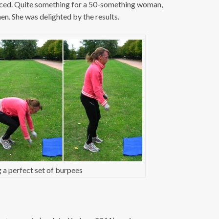
nced. Quite something for a 50-something woman,
n. She was delighted by the results.
 a perfect set of burpees