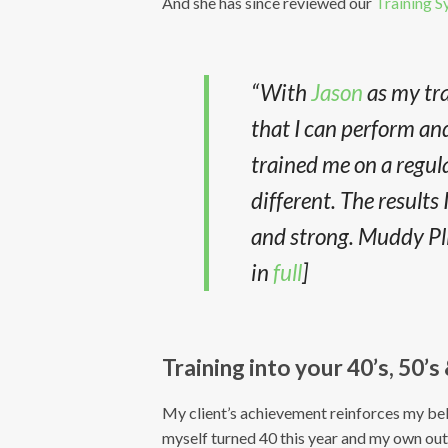
And she has since reviewed our
Training 
“With
Jason
as my tra
that I can perform and
trained me on a regul
different. The results
and strong. Muddy Plim
in
full
]
Training into your 40’s, 50’s
My client’s achievement reinforces my belie
myself turned 40 this year and my own o