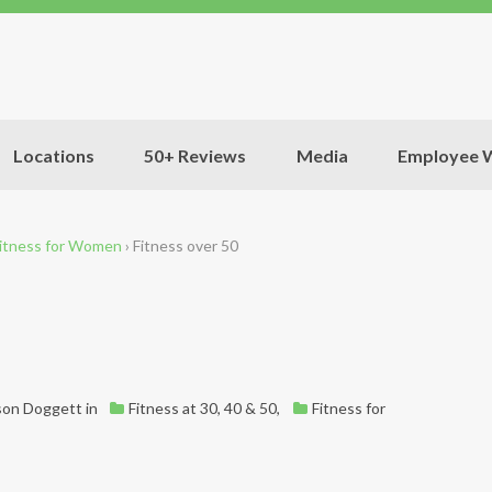
Locations
50+ Reviews
Media
Employee W
itness for Women
›
Fitness over 50
son Doggett
in
Fitness at 30, 40 & 50
,
Fitness for