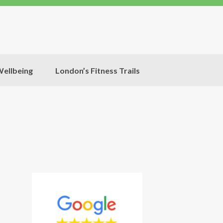
ellbeing
London’s Fitness Trails