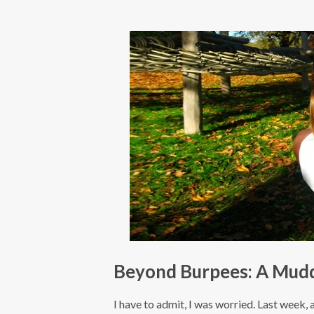
Beyond Burpees: A Muddy
I have to admit, I was worried. Last week, a