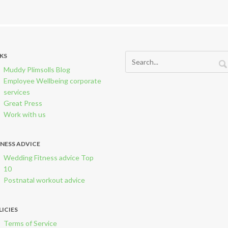
NKS
Muddy Plimsolls Blog
Employee Wellbeing corporate
services
Great Press
Work with us
TNESS ADVICE
Wedding Fitness advice Top
10
Postnatal workout advice
LICIES
Terms of Service