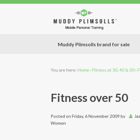
Muddy Plimsolls brand for sale
You are here:
Home
›
Fitness at 30, 40 & 50
›
F
Fitness over 50
Posted on
Friday, 6 November 2009
by
Ja
Women