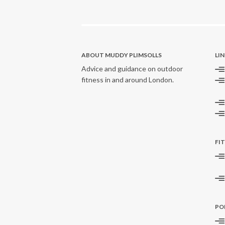
ABOUT MUDDY PLIMSOLLS
LI
Advice and guidance on outdoor
fitness in and around London.
FI
PO