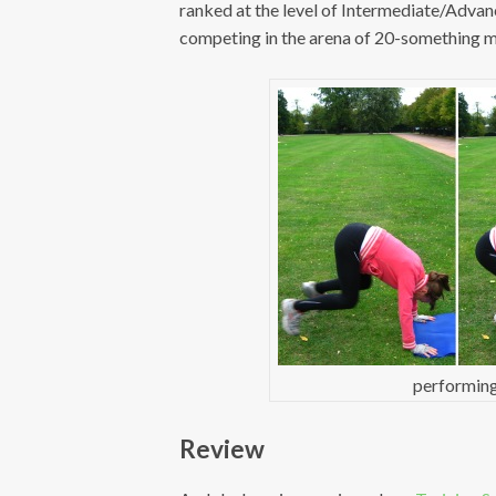
ranked at the level of Intermediate/Adva
competing in the arena of 20-something me
performing
Review