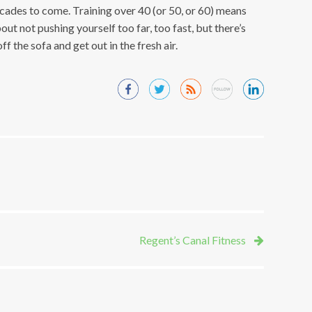
ades to come. Training over 40 (or 50, or 60) means
out not pushing yourself too far, too fast, but there’s
f the sofa and get out in the fresh air.
Regent’s Canal Fitness