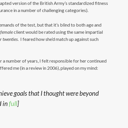
dapted version of the British Army’s standardized fitness
urance in a number of challenging categories).
mands of the test, but that it’s blind to both age and
female
client would be rated using the same impartial
r twenties
. I feared how she’d match up against such
r a number of years, I felt responsible for her continued
ffered me (in a review in 2006), played on my mind:
ieve goals that I thought were beyond
d in
full
]