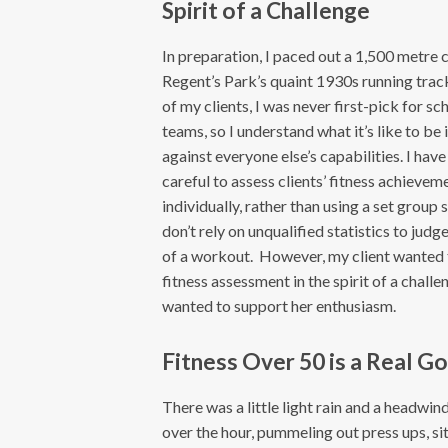
Spirit of a Challenge
In preparation, I paced out a 1,500 metre 
Regent’s Park’s quaint 1930s running trac
of my clients, I was never first-pick for sc
teams, so I understand what it’s like to be 
against everyone else’s capabilities. I hav
careful to assess clients’ fitness achievem
individually, rather than using a set group 
don’t rely on unqualified statistics to judg
of a workout. However, my client wanted 
fitness assessment in the spirit of a challe
wanted to support her enthusiasm.
Fitness Over 50 is a Real Go
There was a little light rain and a headwi
over the hour, pummeling out press ups, sit 