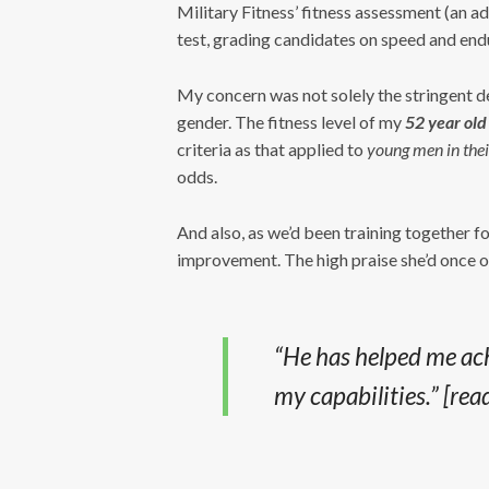
Military Fitness’ fitness assessment (an a
test, grading candidates on speed and end
My concern was not solely the stringent de
gender. The fitness level of my
52 year old
criteria as that applied to
young men in thei
odds.
And also, as we’d been training together fo
improvement. The high praise she’d once o
“He has helped me ach
my capabilities.”
[rea