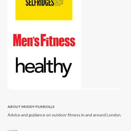
ABOUT MUDDY PLIMSOLLS
Advice and guidance on outdoor fitness in and around London.