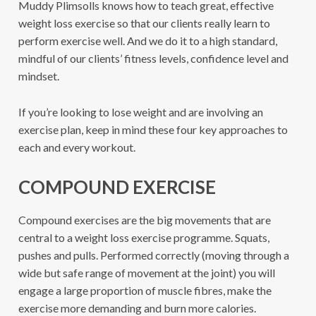
Muddy Plimsolls knows how to teach great, effective
weight loss exercise so that our clients really learn to
perform exercise well. And we do it to a high standard,
mindful of our clients’ fitness levels, confidence level and
mindset.
If you’re looking to lose weight and are involving an
exercise plan, keep in mind these four key approaches to
each and every workout.
COMPOUND EXERCISE
Compound exercises are the big movements that are
central to a weight loss exercise programme. Squats,
pushes and pulls. Performed correctly (moving through a
wide but safe range of movement at the joint) you will
engage a large proportion of muscle fibres, make the
exercise more demanding and burn more calories.