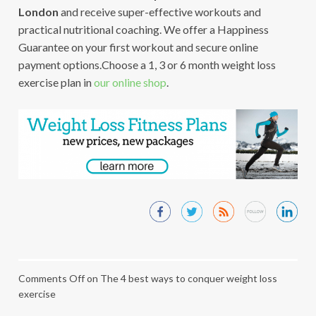
London
and receive super-effective workouts and
practical nutritional coaching. We offer a Happiness
Guarantee on your first workout and secure online
payment options.Choose a 1, 3 or 6 month weight loss
exercise plan in
our online shop
.
Comments Off
on The 4 best ways to conquer weight loss
exercise