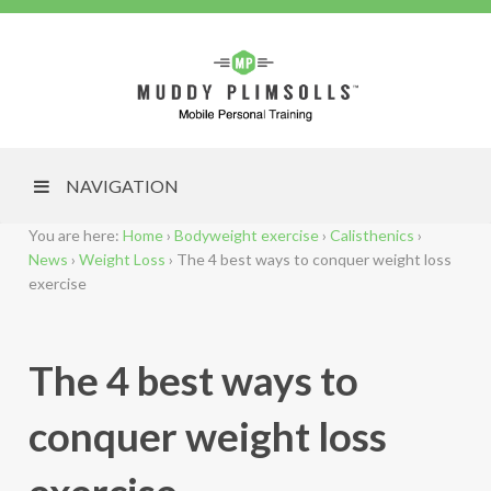
NAVIGATION
You are here:
Home
›
Bodyweight exercise
›
Calisthenics
›
News
›
Weight Loss
›
The 4 best ways to conquer weight loss
exercise
The 4 best ways to
conquer weight loss