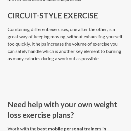
CIRCUIT-STYLE EXERCISE
Combining different exercises, one after the other, is a
great way of keeping moving, without exhausting yourself
too quickly. It helps increase the volume of exercise you
can safely handle which is another key element to burning
as many calories during a workout as possible
Need help with your own weight
loss exercise plans?
Work with the
best mobile personal trainers in