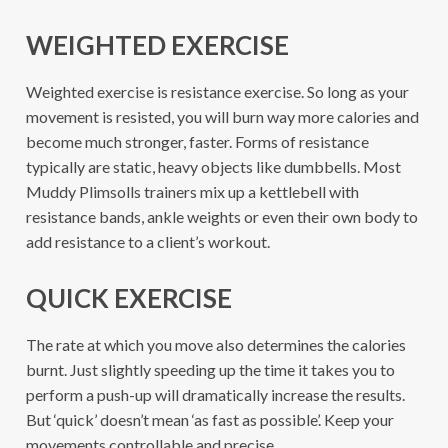
WEIGHTED EXERCISE
Weighted exercise is resistance exercise. So long as your
movement is resisted, you will burn way more calories and
become much stronger, faster. Forms of resistance
typically are static, heavy objects like dumbbells. Most
Muddy Plimsolls trainers mix up a kettlebell with
resistance bands, ankle weights or even their own body to
add resistance to a client’s workout.
QUICK EXERCISE
The rate at which you move also determines the calories
burnt. Just slightly speeding up the time it takes you to
perform a push-up will dramatically increase the results.
But ‘quick’ doesn’t mean ‘as fast as possible’. Keep your
movements controllable and precise.