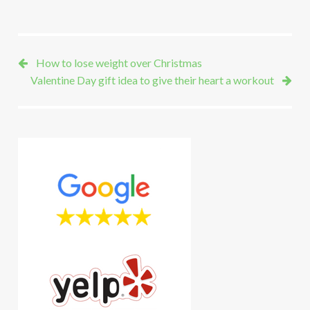
How to lose weight over Christmas
Valentine Day gift idea to give their heart a workout