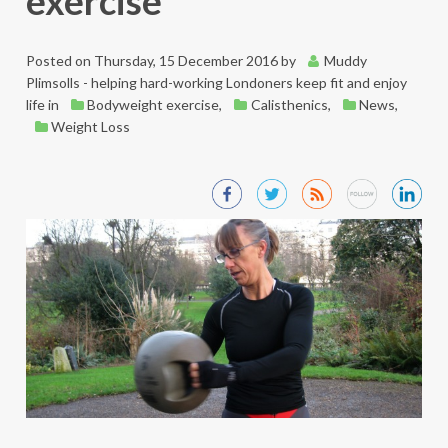
exercise
Posted on
Thursday, 15 December 2016
by
Muddy
Plimsolls - helping hard-working Londoners keep fit and enjoy
life
in
Bodyweight exercise
,
Calisthenics
,
News
,
Weight Loss