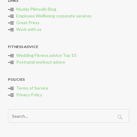
LINKS
Muddy Plimsolls Blog
Employee Wellbeing corporate services
Great Press
Work with us
FITNESS ADVICE
Wedding Fitness advice Top 10
Postnatal workout advice
POLICIES
Terms of Service
Privacy Policy