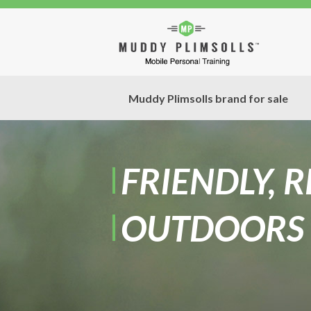
Muddy Plimsolls brand for sale
FRIENDLY, 
OUTDOORS 