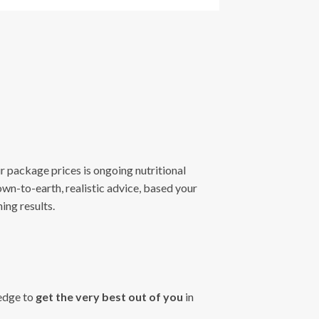
our package prices is ongoing nutritional
own-to-earth, realistic advice, based your
ing results.
ledge to
get the very best out of you
in