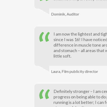
Dominik,
Auditor
I am now the lightest and tig
since I was 16! I have notice
difference in muscle tone ar
and stomach – all areas that 
little soft.
Laura,
Film publicity director
Definitely stronger – I am ce
progress on being able to do p
running is a lot better; I can 