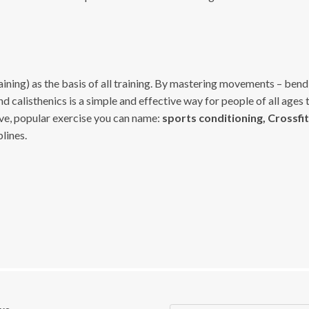
ining) as the basis of all training. By mastering movements – bendin
nd calisthenics is a simple and effective way for people of all ages 
ive, popular exercise you can name:
sports conditioning, Crossfit,
lines.