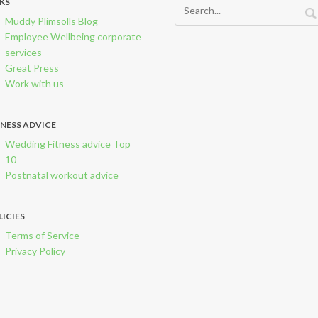
NKS
Muddy Plimsolls Blog
Employee Wellbeing corporate
services
Great Press
Work with us
TNESS ADVICE
Wedding Fitness advice Top
10
Postnatal workout advice
LICIES
Terms of Service
Privacy Policy