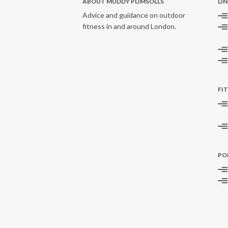
ABOUT MUDDY PLIMSOLLS
LI
Advice and guidance on outdoor
fitness in and around London.
FI
PO