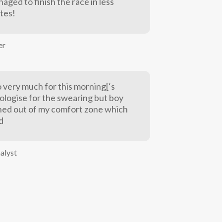
naged to finish the race in less
tes!
er
 very much for this morning[‘s
pologise for the swearing but boy
shed out of my comfort zone which
d
nalyst