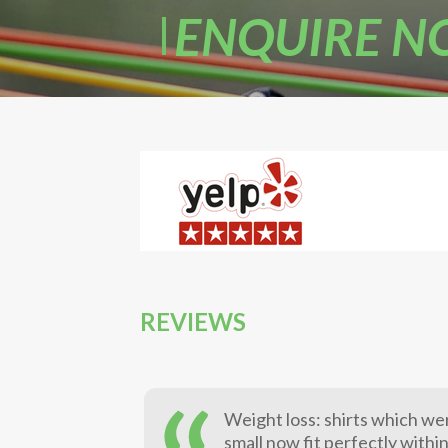
ENQUIRE 
REVIEWS
Weight loss: shirts which we
small now fit perfectly withi