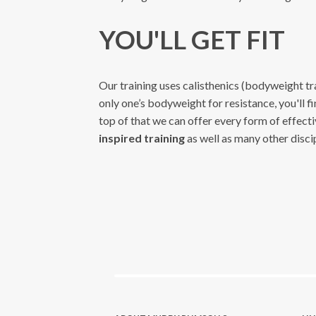
YOU'LL GET FIT
Our training uses calisthenics (bodyweight tra
only one’s bodyweight for resistance, you'll fi
top of that we can offer every form of effect
inspired training
as well as many other discip