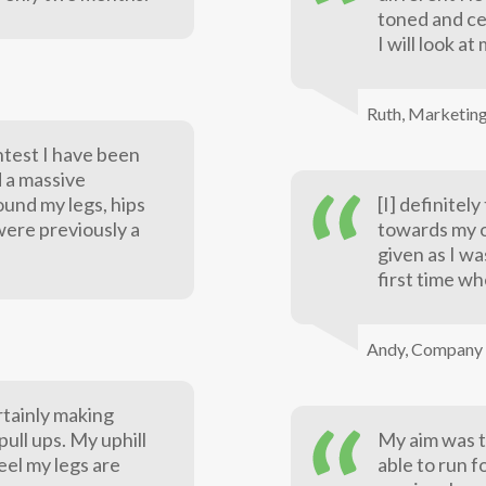
toned and ce
I will look a
Ruth,
Marketin
htest I have been
d a massive
ound my legs, hips
[I] definitel
were previously a
towards my o
given as I w
first time wh
Andy,
Company 
rtainly making
ull ups. My uphill
My aim was t
feel my legs are
able to run f