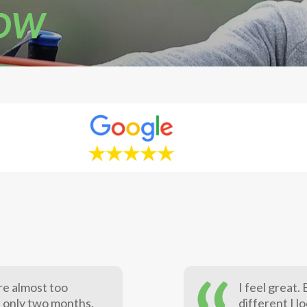
NOW
re almost too
I feel great
n only two months.
different I l