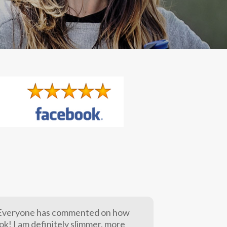
. Everyone has commented on how
ook! I am definitely slimmer, more