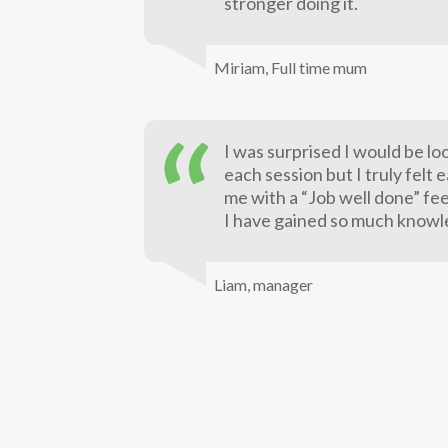
stronger doing it.
Miriam,
Full time mum
I was surprised I would be lo
each session but I truly felt 
me with a “Job well done” fee
I have gained so much knowl
Liam,
manager