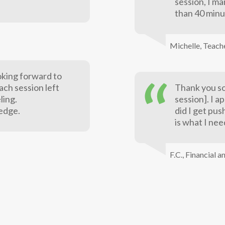
session, I ma
than 40 minu
Michelle,
Teach
oking forward to
each session left
Thank you so
ling.
session]. I a
edge.
did I get pu
is what I nee
F.C.,
Financial a