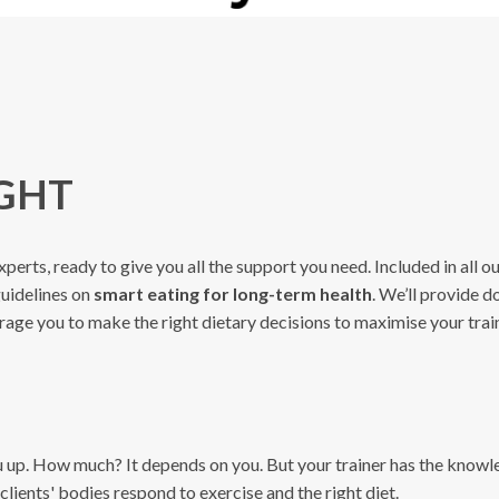
IGHT
xperts, ready to give you all the support you need. Included in all 
guidelines on
smart eating for long-term health
. We’ll provide d
ourage you to make the right dietary decisions to maximise your train
ou up. How much? It depends on you. But your trainer has the know
clients' bodies respond to exercise and the right diet.