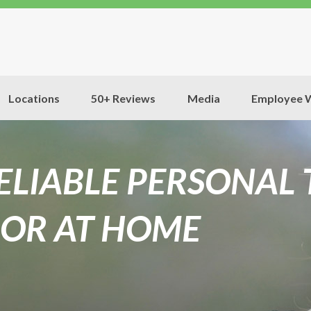
Locations
50+ Reviews
Media
Employee W
RELIABLE PERSONAL
OR AT HOME