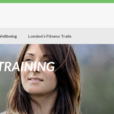
ellbeing
London’s Fitness Trails
 TRAINING