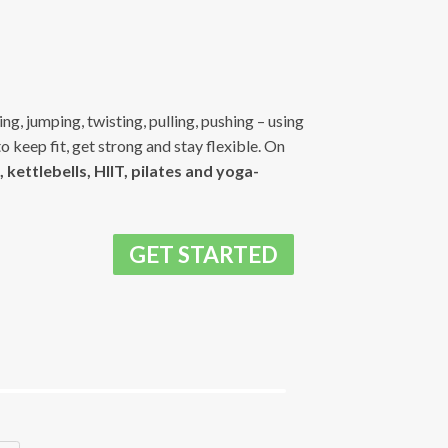
g, jumping, twisting, pulling, pushing – using
to keep fit, get strong and stay flexible. On
 kettlebells, HIIT, pilates and yoga-
GET STARTED