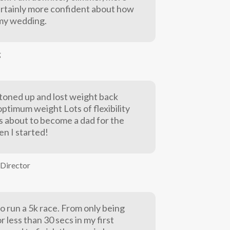
rtainly more confident about how
t my wedding.
g
y toned up and lost weight back
ptimum weight Lots of flexibility
as about to become a dad for the
en I started!
Director
o run a 5k race. From only being
or less than 30 secs in my first