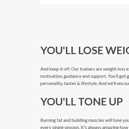
YOU'LL LOSE WE
And keep it off. Our trainers are weight loss e
motivation, guidance and support. You’ll get 
personality, tastes & lifestyle. And we’ll enc
YOU'LL TONE UP
Burning fat and building muscles will tone y
every single session. It's always amazing how 