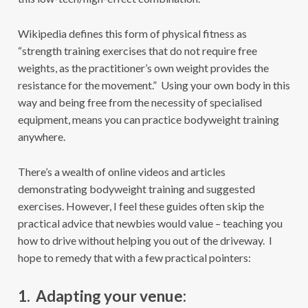
Wikipedia defines this form of physical fitness as
“strength training exercises that do not require free
weights, as the practitioner’s own weight provides the
resistance for the movement.” Using your own body in this
way and being free from the necessity of specialised
equipment, means you can practice bodyweight training
anywhere.
There’s a wealth of online videos and articles
demonstrating bodyweight training and suggested
exercises. However, I feel these guides often skip the
practical advice that newbies would value – teaching you
how to drive without helping you out of the driveway. I
hope to remedy that with a few practical pointers:
1. Adapting your venue: