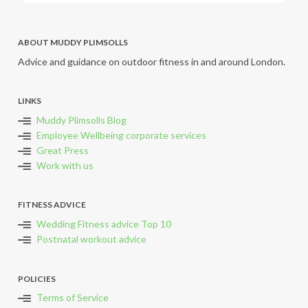
ABOUT MUDDY PLIMSOLLS
Advice and guidance on outdoor fitness in and around London.
LINKS
Muddy Plimsolls Blog
Employee Wellbeing corporate services
Great Press
Work with us
FITNESS ADVICE
Wedding Fitness advice Top 10
Postnatal workout advice
POLICIES
Terms of Service