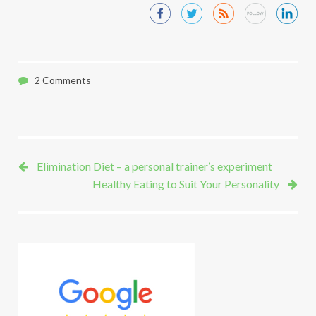
2 Comments
Elimination Diet – a personal trainer’s experiment
Healthy Eating to Suit Your Personality