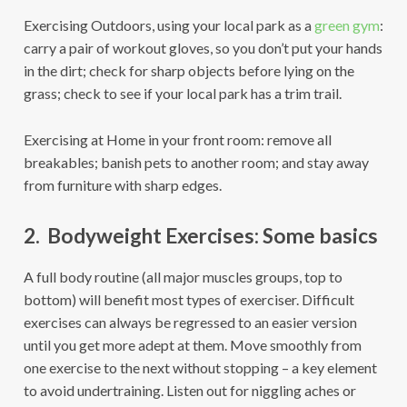
Exercising Outdoors, using your local park as a
green gym
:
carry a pair of workout gloves, so you don’t put your hands
in the dirt; check for sharp objects before lying on the
grass; check to see if your local park has a trim trail.
Exercising at Home in your front room: remove all
breakables; banish pets to another room; and stay away
from furniture with sharp edges.
2. Bodyweight Exercises: Some basics
A full body routine (all major muscles groups, top to
bottom) will benefit most types of exerciser. Difficult
exercises can always be regressed to an easier version
until you get more adept at them. Move smoothly from
one exercise to the next without stopping – a key element
to avoid undertraining. Listen out for niggling aches or