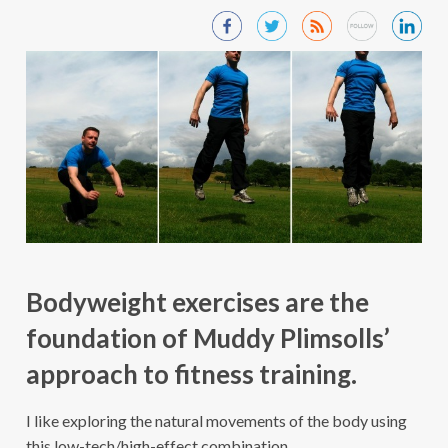
Bodyweight exercises are the
foundation of Muddy Plimsolls’
approach to fitness training.
I like exploring the natural movements of the body using
this low-tech/high-effect combination.