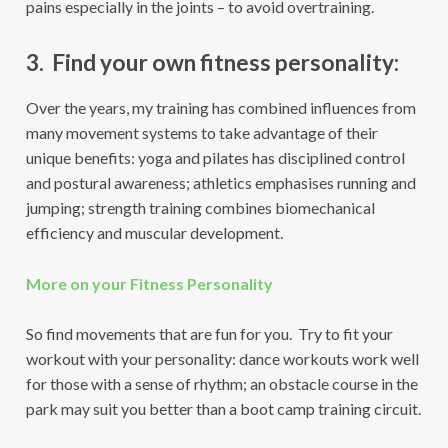
pains especially in the joints – to avoid overtraining.
3. Find your own fitness personality:
Over the years, my training has combined influences from
many movement systems to take advantage of their
unique benefits: yoga and pilates has disciplined control
and postural awareness; athletics emphasises running and
jumping; strength training combines biomechanical
efficiency and muscular development.
More on your Fitness Personality
So find movements that are fun for you. Try to fit your
workout with your personality: dance workouts work well
for those with a sense of rhythm; an obstacle course in the
park may suit you better than a boot camp training circuit.