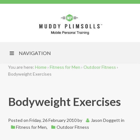
NAVIGATION
You are here:
Home
›
Fitness for Men
›
Outdoor Fitness
›
Bodyweight Exercises
Bodyweight Exercises
Posted on
Friday, 26 February 2010
by
Jason Doggett
in
Fitness for Men
,
Outdoor Fitness