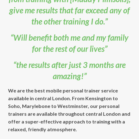
give me results that far exceed any of
the other training I do.”
“Will benefit both me and my family
for the rest of our lives”
“the results after just 3 months are
amazing!”
We are the best mobile personal trainer service
available in central London. From Kensington to
Soho, Marylebone to Westminster, our personal
trainers are available throughout central London and
offer a super-effective approach to training with a
relaxed, friendly atmosphere.