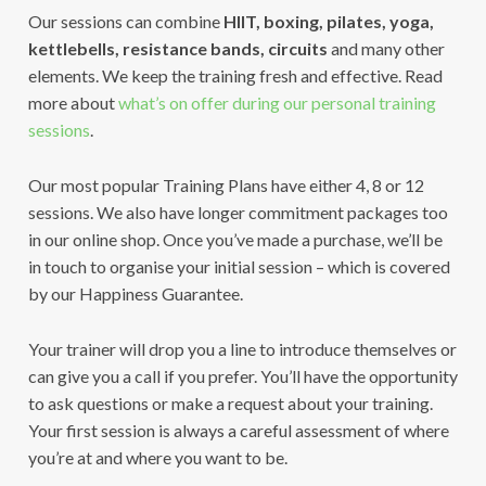
Our sessions can combine
HIIT, boxing, pilates, yoga,
kettlebells, resistance bands, circuits
and many other
elements. We keep the training fresh and effective. Read
more about
what’s on offer during our personal training
sessions
.
Our most popular Training Plans have either 4, 8 or 12
sessions. We also have longer commitment packages too
in our online shop. Once you’ve made a purchase, we’ll be
in touch to organise your initial session – which is covered
by our Happiness Guarantee.
Your trainer will drop you a line to introduce themselves or
can give you a call if you prefer. You’ll have the opportunity
to ask questions or make a request about your training.
Your first session is always a careful assessment of where
you’re at and where you want to be.