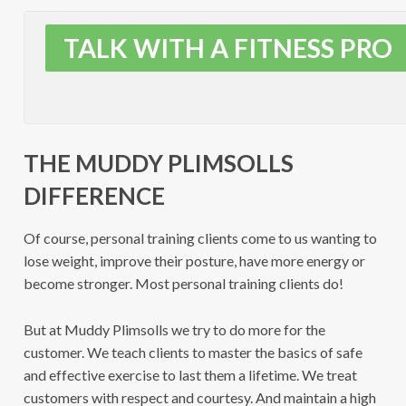
TALK WITH A FITNESS PRO
THE MUDDY PLIMSOLLS
DIFFERENCE
Of course, personal training clients come to us wanting to
lose weight, improve their posture, have more energy or
become stronger. Most personal training clients do!
But at Muddy Plimsolls we try to do more for the
customer. We teach clients to master the basics of safe
and effective exercise to last them a lifetime. We treat
customers with respect and courtesy. And maintain a high