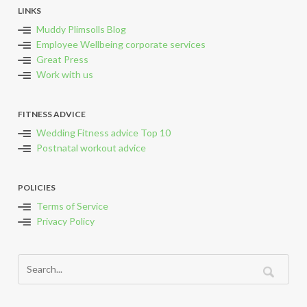
LINKS
Muddy Plimsolls Blog
Employee Wellbeing corporate services
Great Press
Work with us
FITNESS ADVICE
Wedding Fitness advice Top 10
Postnatal workout advice
POLICIES
Terms of Service
Privacy Policy