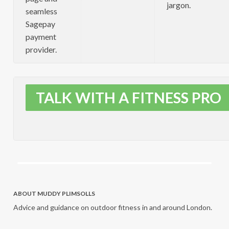
jargon.
seamless
Sagepay
payment
provider.
TALK WITH A FITNESS PRO
ABOUT MUDDY PLIMSOLLS
Advice and guidance on outdoor fitness in and around London.