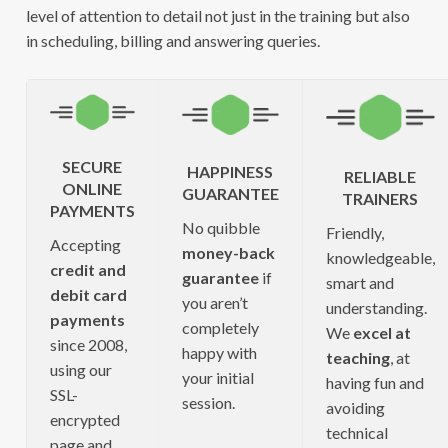
level of attention to detail not just in the training but also
in scheduling, billing and answering queries.
SECURE
HAPPINESS
RELIABLE
ONLINE
GUARANTEE
TRAINERS
PAYMENTS
No quibble
Friendly,
Accepting
money-back
knowledgeable,
credit and
guarantee
if
smart and
debit card
you aren’t
understanding.
payments
completely
We
excel at
since 2008,
happy with
teaching
, at
using our
your initial
having fun and
SSL-
session.
avoiding
encrypted
technical
page and