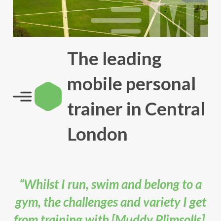
The leading
mobile personal
trainer in Central
London
“Whilst I run, swim and belong to a
gym, the challenges and variety I get
from training with [Muddy Plimsolls],