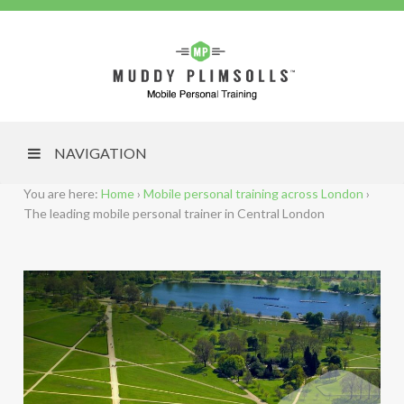
NAVIGATION
You are here:
Home
›
Mobile personal training across London
›
The leading mobile personal trainer in Central London