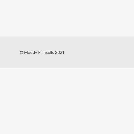
© Muddy Plimsolls 2021