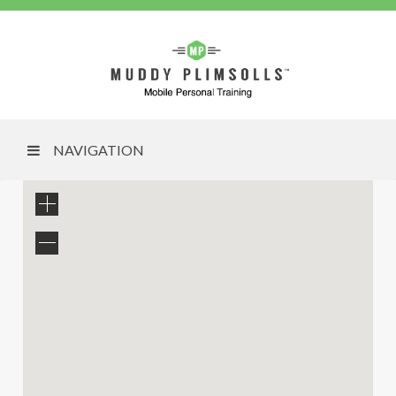
NAVIGATION