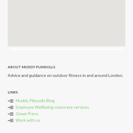
ABOUT MUDDY PLIMSOLLS
Advice and guidance on outdoor fitness in and around London.
LINKS
Muddy Plimsolls Blog
Employee Wellbeing corporate services
Great Press
Work with us