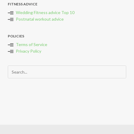
FITNESS ADVICE
Wedding Fitness advice Top 10
Postnatal workout advice
POLICIES
Terms of Service
Privacy Policy