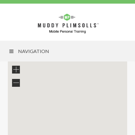
NAVIGATION