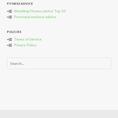
FITNESS ADVICE
Wedding Fitness advice Top 10
Postnatal workout advice
POLICIES
Terms of Service
Privacy Policy