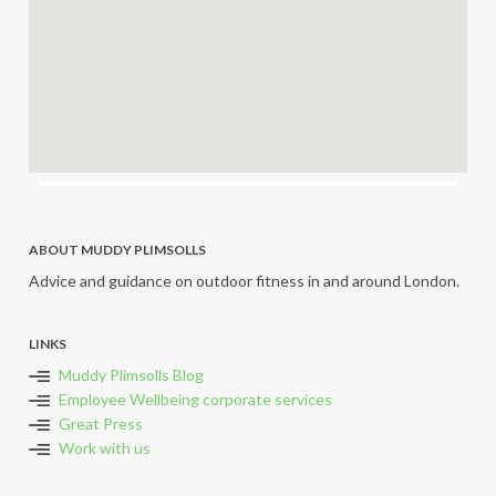
ABOUT MUDDY PLIMSOLLS
Advice and guidance on outdoor fitness in and around London.
LINKS
Muddy Plimsolls Blog
Employee Wellbeing corporate services
Great Press
Work with us