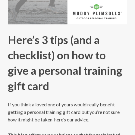
Here’s 3 tips (and a
checklist) on how to
give a personal training
gift card
If you think a loved one of yours would really benefit
getting a personal training gift card but you’re not sure
how it might be taken, here’s our advice.
This blog offers some solutions so that the recipient of