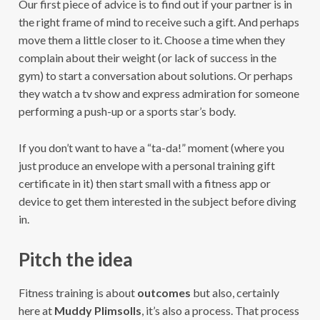
Our first piece of advice is to find out if your partner is in
the right frame of mind to receive such a gift. And perhaps
move them a little closer to it. Choose a time when they
complain about their weight (or lack of success in the
gym) to start a conversation about solutions. Or perhaps
they watch a tv show and express admiration for someone
performing a push-up or a sports star’s body.
If you don’t want to have a “ta-da!” moment (where you
just produce an envelope with a personal training gift
certificate in it) then start small with a fitness app or
device to get them interested in the subject before diving
in.
Pitch the idea
Fitness training is about
outcomes
but also, certainly
here at
Muddy Plimsolls
, it’s also a process. That process