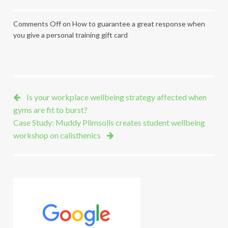
Comments Off
on How to guarantee a great response when
you give a personal training gift card
Is your workplace wellbeing strategy affected when
gyms are fit to burst?
Case Study: Muddy Plimsolls creates student wellbeing
workshop on calisthenics