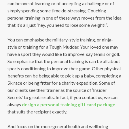
can be one of learning or of accepting a challenge or of
simply spending some time de-stressing. Couching
personal training in one of these ways moves from the idea
that it’s all just “hey, you need to lose some weight!”.
You can emphasise the military-style training, or ninja-
style or training for a Tough Mudder. Your loved one may
have a sport they would like to improve, say tennis or golf.
So emphasise that the personal training is can be all about
sports conditioning to improve their game. Other physical
benefits can be being able to pick up a baby, completing a
5k race or being fitter for a charity expedition. Some of
our clients see their trainer as the source of ‘Insider
Secrets’ to great results. In fact, if you contact us, we can
always
design a personal training gift card package
that suits the recipient exactly.
And focus on the more general health and wellbeing