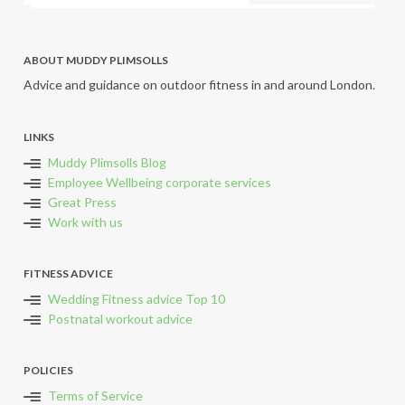
ABOUT MUDDY PLIMSOLLS
Advice and guidance on outdoor fitness in and around London.
LINKS
Muddy Plimsolls Blog
Employee Wellbeing corporate services
Great Press
Work with us
FITNESS ADVICE
Wedding Fitness advice Top 10
Postnatal workout advice
POLICIES
Terms of Service