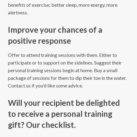
benefits of exercise; better sleep, more energy, more
alertness.
Improve your chances of a
positive response
Offer to attend training sessions with them. Either to
participate or to support on the sidelines. Suggest their
personal training sessions begin at home. Buy a small
package of sessions for them to dip their toe in the water.
Contact us if you’d like some advice.
Will your recipient be delighted
to receive a personal training
gift? Our checklist.