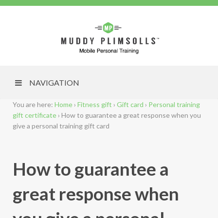
NAVIGATION
You are here:
Home
›
Fitness gift
›
Gift card
›
Personal training
gift certificate
›
How to guarantee a great response when you
give a personal training gift card
How to guarantee a
great response when