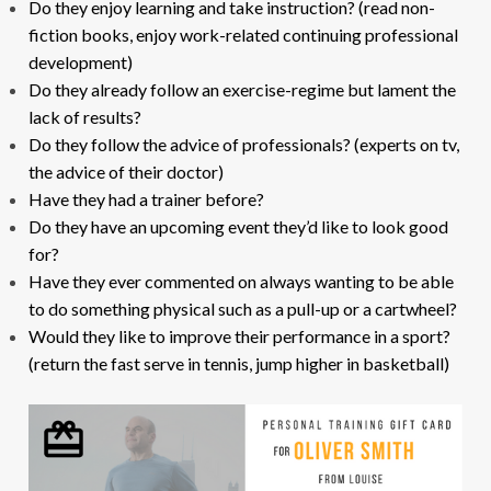
Do they enjoy learning and take instruction? (read non-
fiction books, enjoy work-related continuing professional
development)
Do they already follow an exercise-regime but lament the
lack of results?
Do they follow the advice of professionals? (experts on tv,
the advice of their doctor)
Have they had a trainer before?
Do they have an upcoming event they’d like to look good
for?
Have they ever commented on always wanting to be able
to do something physical such as a pull-up or a cartwheel?
Would they like to improve their performance in a sport?
(return the fast serve in tennis, jump higher in basketball)