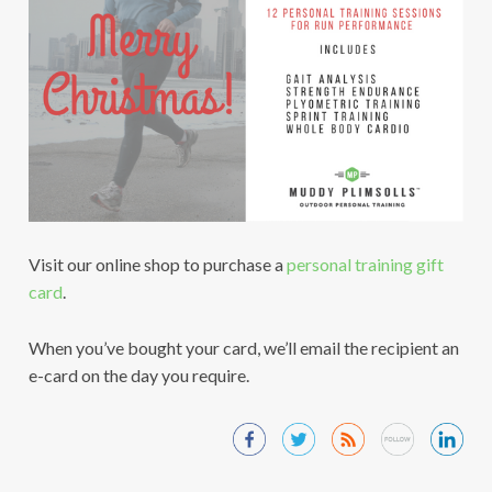
Visit our online shop to purchase a
personal training gift
card
.
When you’ve bought your card, we’ll email the recipient an
e-card on the day you require.