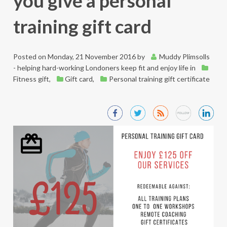
you give a personal
training gift card
Posted on
Monday, 21 November 2016
by
Muddy Plimsolls
- helping hard-working Londoners keep fit and enjoy life
in
Fitness gift
,
Gift card
,
Personal training gift certificate