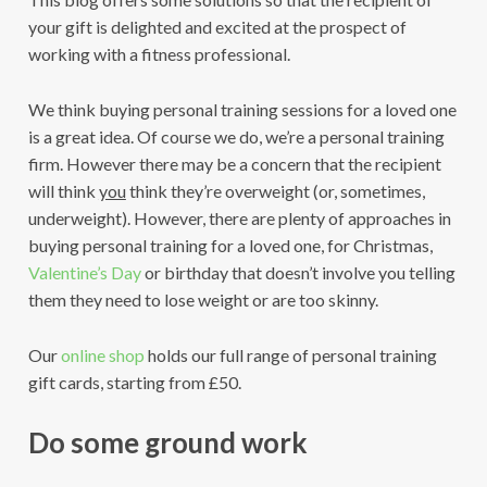
your gift is delighted and excited at the prospect of
working with a fitness professional.
We think buying personal training sessions for a loved one
is a great idea. Of course we do, we’re a personal training
firm. However there may be a concern that the recipient
will think
you
think they’re overweight (or, sometimes,
underweight). However, there are plenty of approaches in
buying personal training for a loved one, for Christmas,
Valentine’s Day
or birthday that doesn’t involve you telling
them they need to lose weight or are too skinny.
Our
online shop
holds our full range of personal training
gift cards, starting from £50.
Do some ground work