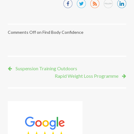
Comments Off
on Find Body Confidence
Suspension Training Outdoors
Rapid Weight Loss Programme