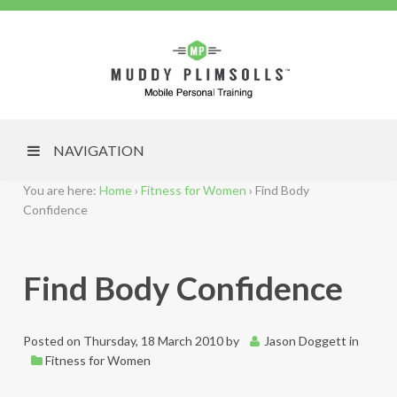
NAVIGATION
You are here:
Home
›
Fitness for Women
›
Find Body
Confidence
Find Body Confidence
Posted on
Thursday, 18 March 2010
by
Jason Doggett
in
Fitness for Women