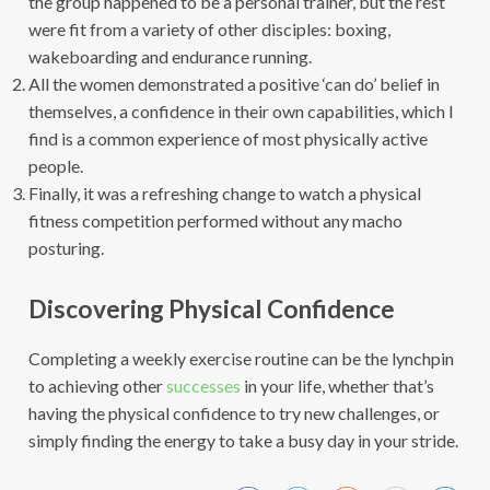
the group happened to be a personal trainer, but the rest
were fit from a variety of other disciples: boxing,
wakeboarding and endurance running.
All the women demonstrated a positive ‘can do’ belief in
themselves, a confidence in their own capabilities, which I
find is a common experience of most physically active
people.
Finally, it was a refreshing change to watch a physical
fitness competition performed without any macho
posturing.
Discovering Physical Confidence
Completing a weekly exercise routine can be the lynchpin
to achieving other
successes
in your life, whether that’s
having the physical confidence to try new challenges, or
simply finding the energy to take a busy day in your stride.