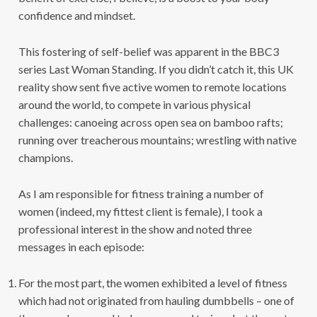
confidence and mindset.
This fostering of self-belief was apparent in the BBC3
series Last Woman Standing. If you didn’t catch it, this UK
reality show sent five active women to remote locations
around the world, to compete in various physical
challenges: canoeing across open sea on bamboo rafts;
running over treacherous mountains; wrestling with native
champions.
As I am responsible for fitness training a number of
women (indeed, my fittest client is female), I took a
professional interest in the show and noted three
messages in each episode:
For the most part, the women exhibited a level of fitness
which had not originated from hauling dumbbells – one of