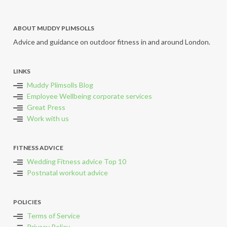
ABOUT MUDDY PLIMSOLLS
Advice and guidance on outdoor fitness in and around London.
LINKS
Muddy Plimsolls Blog
Employee Wellbeing corporate services
Great Press
Work with us
FITNESS ADVICE
Wedding Fitness advice Top 10
Postnatal workout advice
POLICIES
Terms of Service
Privacy Policy