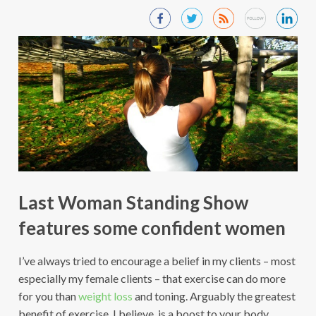
Last Woman Standing Show
features some confident women
I’ve always tried to encourage a belief in my clients – most
especially my female clients – that exercise can do more
for you than
weight loss
and toning. Arguably the greatest
benefit of exercise, I believe, is a boost to your body