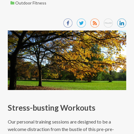
Outdoor Fitness
Stress-busting Workouts
Our personal training sessions are designed to be a
welcome distraction from the bustle of this pre-pre-