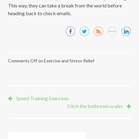
This way, they can take a break from the world before
heading back to check emails.
Comments Off
on Exercise and Stress Relief
Speed Training Exercises
Ditch the bathroom scales