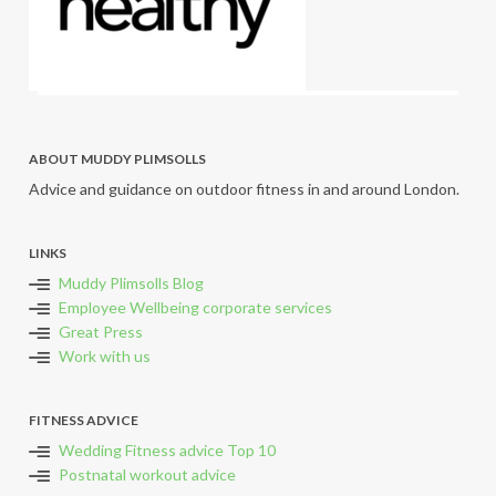
ABOUT MUDDY PLIMSOLLS
Advice and guidance on outdoor fitness in and around London.
LINKS
Muddy Plimsolls Blog
Employee Wellbeing corporate services
Great Press
Work with us
FITNESS ADVICE
Wedding Fitness advice Top 10
Postnatal workout advice