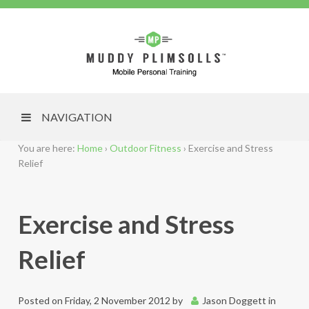
NAVIGATION
You are here:
Home
›
Outdoor Fitness
›
Exercise and Stress
Relief
Exercise and Stress
Relief
Posted on
Friday, 2 November 2012
by
Jason Doggett
in