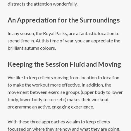
distracts the attention wonderfully.
An Appreciation for the Surroundings
In any season, the Royal Parks, are a fantastic location to
spend time in. At this time of year, you can appreciate the
brilliant autumn colours.
Keeping the Session Fluid and Moving
We like to keep clients moving from location to location
to make the workout more effective. In addition, the
movement between exercise groups (upper body to lower
body, lower body to core etc) makes their workout
programme an active, engaging experience.
With these three approaches we aim to keep clients
focussed on where they are now and what they are doing.