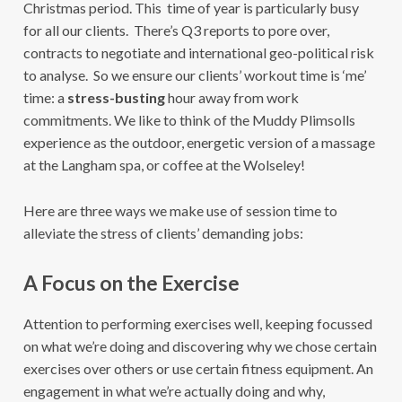
Christmas period. This time of year is particularly busy
for all our clients. There’s Q3 reports to pore over,
contracts to negotiate and international geo-political risk
to analyse. So we ensure our clients’ workout time is ‘me’
time: a
stress-busting
hour away from work
commitments. We like to think of the Muddy Plimsolls
experience as the outdoor, energetic version of a massage
at the Langham spa, or coffee at the Wolseley!
Here are three ways we make use of session time to
alleviate the stress of clients’ demanding jobs:
A Focus on the Exercise
Attention to performing exercises well, keeping focussed
on what we’re doing and discovering why we chose certain
exercises over others or use certain fitness equipment. An
engagement in what we’re actually doing and why,