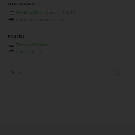
FITNESS ADVICE
Wedding Fitness advice Top 10
Postnatal workout advice
POLICIES
Terms of Service
Privacy Policy