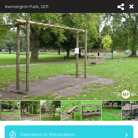
Kennington Park, SE11
NAVIGATION
Directions to this location