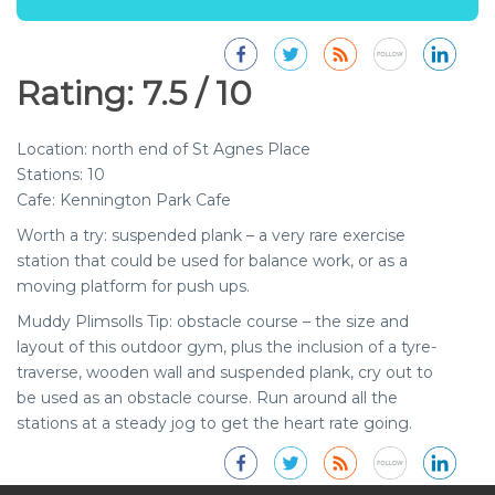
Rating: 7.5 / 10
Location:
north end of St Agnes Place
Stations:
10
Cafe:
Kennington Park Cafe
Worth a try:
suspended plank
– a very rare exercise
ABOUT MUDDY PLIMSOLLS
station that could be used for balance work, or as a
Advice and guidance on outdoor fitness in and around London.
moving platform for push ups.
Muddy Plimsolls Tip:
obstacle course
– the size and
LINKS
layout of this outdoor gym, plus the inclusion of a tyre-
traverse, wooden wall and suspended plank, cry out to
Muddy Plimsolls Blog
be used as an obstacle course. Run around all the
Employee Wellbeing corporate services
stations at a steady jog to get the heart rate going.
Great Press
Work with us