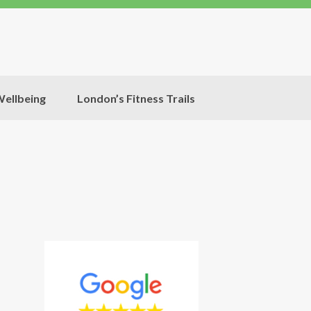
ellbeing
London’s Fitness Trails