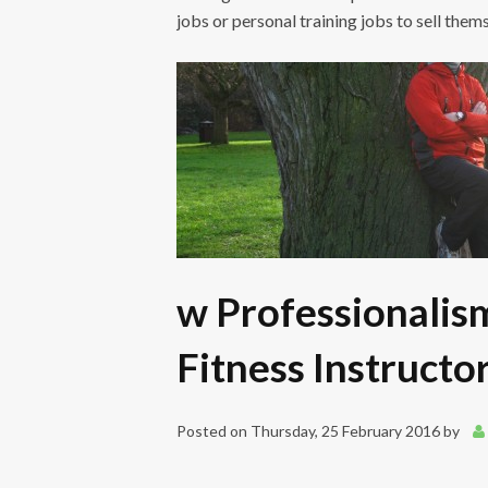
jobs or personal training jobs to sell them
w Professionalis
Fitness Instructo
Posted on
Thursday, 25 February 2016
by