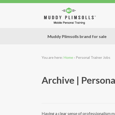
Muddy Plimsolls brand for sale
You are here:
Home
›
Personal Trainer Jobs
Archive | Persona
Having a clear sense of professionalism ma