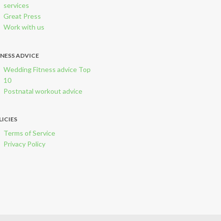
services
Great Press
Work with us
TNESS ADVICE
Wedding Fitness advice Top
10
Postnatal workout advice
LICIES
Terms of Service
Privacy Policy