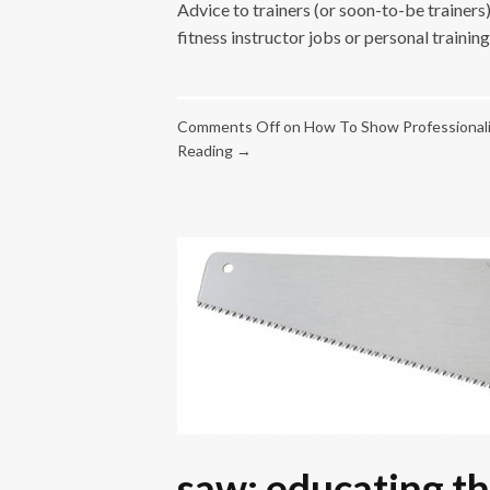
Advice to trainers (or soon-to-be trainer
fitness instructor jobs or personal training
Comments Off
on How To Show Professionali
Reading →
saw: educating th