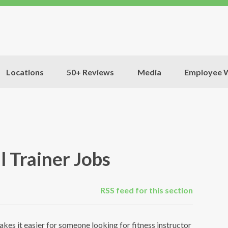
Locations
50+ Reviews
Media
Employee W
l Trainer Jobs
RSS feed for this section
kes it easier for someone looking for fitness instructor