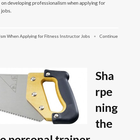
s) on developing professionalism when applying for
 jobs.
sm When Applying for Fitness Instructor Jobs
•
Continue
Sha
rpe
ning
the
e personal trainer