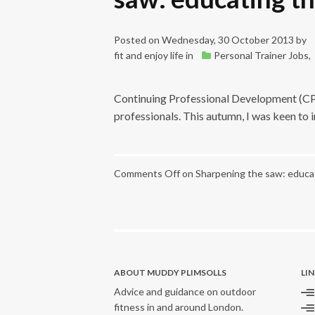
Posted on
Wednesday, 30 October 2013
by
fit and enjoy life
in
Personal Trainer Jobs
,
Continuing Professional Development (CPD)
professionals. This autumn, I was keen to
Comments Off
on Sharpening the saw: educat
ABOUT MUDDY PLIMSOLLS
LI
Advice and guidance on outdoor
fitness in and around London.