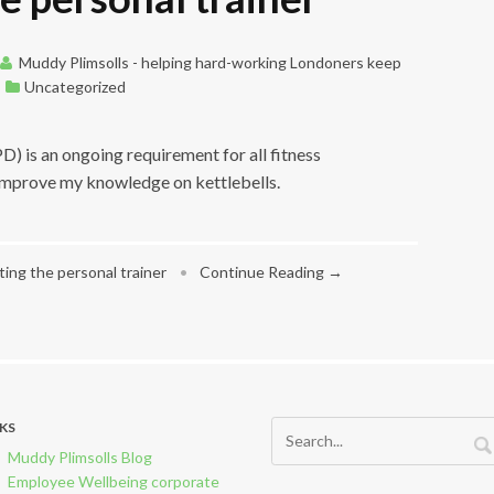
Muddy Plimsolls - helping hard-working Londoners keep
Uncategorized
 is an ongoing requirement for all fitness
 improve my knowledge on kettlebells.
ing the personal trainer
•
Continue Reading →
NKS
Muddy Plimsolls Blog
Employee Wellbeing corporate