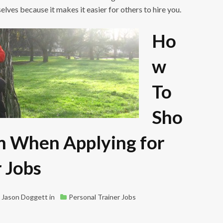
selves because it makes it easier for others to hire you.
Ho
w
To
Sho
m When Applying for
r Jobs
Jason Doggett
in
Personal Trainer Jobs