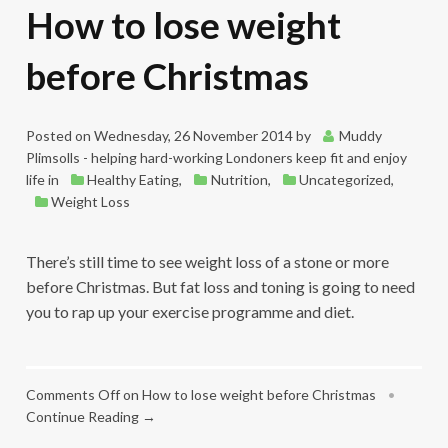
How to lose weight
before Christmas
Posted on
Wednesday, 26 November 2014
by
Muddy
Plimsolls - helping hard-working Londoners keep fit and enjoy
life
in
Healthy Eating
,
Nutrition
,
Uncategorized
,
Weight Loss
There’s still time to see weight loss of a stone or more
before Christmas. But fat loss and toning is going to need
you to rap up your exercise programme and diet.
Comments Off
on How to lose weight before Christmas
•
Continue Reading →