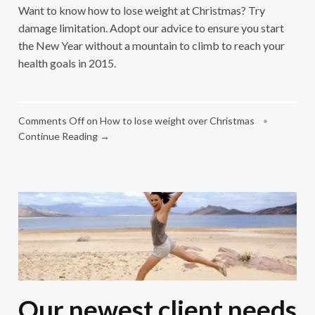
Want to know how to lose weight at Christmas? Try
damage limitation. Adopt our advice to ensure you start
the New Year without a mountain to climb to reach your
health goals in 2015.
Comments Off
on How to lose weight over Christmas
•
Continue Reading →
Our newest client needs