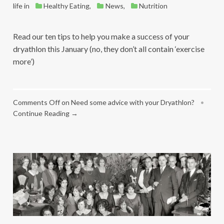
life
in
Healthy Eating
,
News
,
Nutrition
Read our ten tips to help you make a success of your
dryathlon this January (no, they don’t all contain ‘exercise
more’)
Comments Off
on Need some advice with your Dryathlon?
•
Continue Reading →