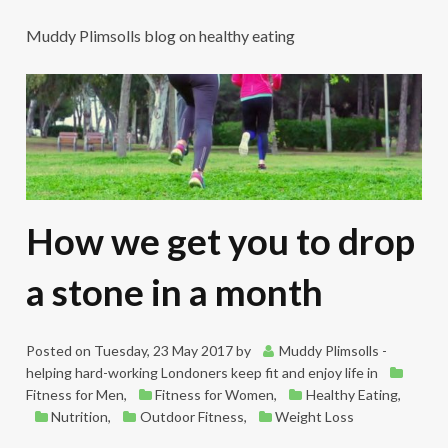
Muddy Plimsolls blog on healthy eating
How we get you to drop
a stone in a month
Posted on
Tuesday, 23 May 2017
by
Muddy Plimsolls -
helping hard-working Londoners keep fit and enjoy life
in
Fitness for Men
,
Fitness for Women
,
Healthy Eating
,
Nutrition
,
Outdoor Fitness
,
Weight Loss