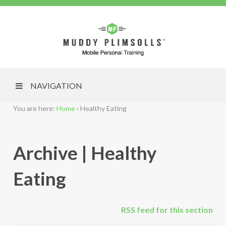
NAVIGATION
You are here:
Home
›
Healthy Eating
Archive | Healthy
Eating
RSS feed for this section