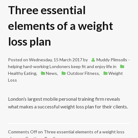
Three essential
elements of a weight
loss plan
Posted on
Wednesday, 15 March 2017
by
Muddy Plimsolls -
helping hard-working Londoners keep fit and enjoy life
in
Healthy Eating
,
News
,
Outdoor Fitness
,
Weight
Loss
London’s largest mobile personal training firm reveals
what makes a successful weight loss plan for their clients.
Comments Off
on Three essential elements of a weight loss