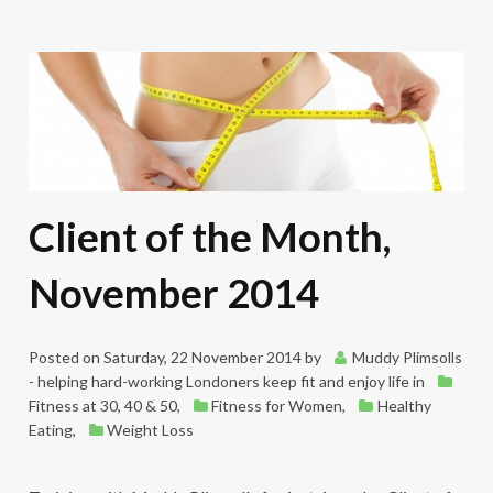
Client of the Month,
November 2014
Posted on
Saturday, 22 November 2014
by
Muddy Plimsolls
- helping hard-working Londoners keep fit and enjoy life
in
Fitness at 30, 40 & 50
,
Fitness for Women
,
Healthy
Eating
,
Weight Loss