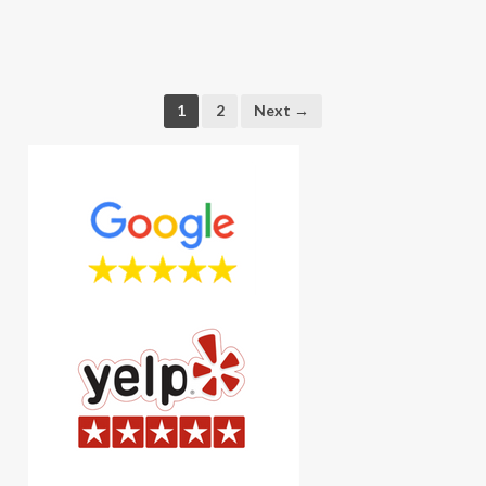
1
2
Next →