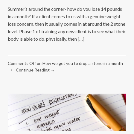
Summer’s around the corner- how do you lose 14 pounds
in a month? If a client comes to us with a genuine weight
loss concern, then it usually comes in at around the 2 stone
level. Phase 1 of training any new client is to see what their
body is able to do, physically, then […]
Comments Off
on How we get you to drop a stone in a month
•
Continue Reading →