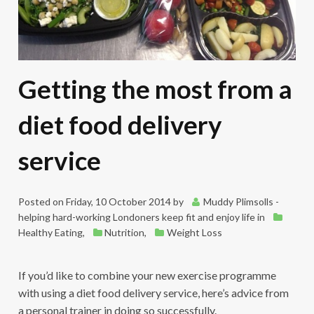
Getting the most from a
diet food delivery
service
Posted on
Friday, 10 October 2014
by
Muddy Plimsolls -
helping hard-working Londoners keep fit and enjoy life
in
Healthy Eating
,
Nutrition
,
Weight Loss
If you’d like to combine your new exercise programme
with using a diet food delivery service, here’s advice from
a personal trainer in doing so successfully.