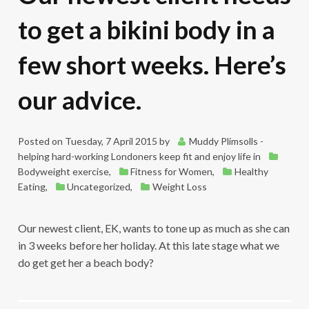
to get a bikini body in a
few short weeks. Here’s
our advice.
Posted on
Tuesday, 7 April 2015
by
Muddy Plimsolls -
helping hard-working Londoners keep fit and enjoy life
in
Bodyweight exercise
,
Fitness for Women
,
Healthy
Eating
,
Uncategorized
,
Weight Loss
Our newest client, EK, wants to tone up as much as she can
in 3 weeks before her holiday. At this late stage what we
do get get her a beach body?