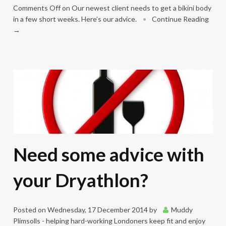
Comments Off
on Our newest client needs to get a bikini body
in a few short weeks. Here’s our advice.
•
Continue Reading
→
Need some advice with
your Dryathlon?
Posted on
Wednesday, 17 December 2014
by
Muddy
Plimsolls - helping hard-working Londoners keep fit and enjoy