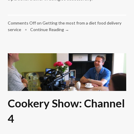
Comments Off
on Getting the most from a diet food delivery
service
•
Continue Reading →
Cookery Show: Channel
4