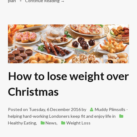
plan
•
Continue Reading →
How to lose weight over
Christmas
Posted on
Tuesday, 6 December 2016
by
Muddy Plimsolls -
helping hard-working Londoners keep fit and enjoy life
in
Healthy Eating
,
News
,
Weight Loss