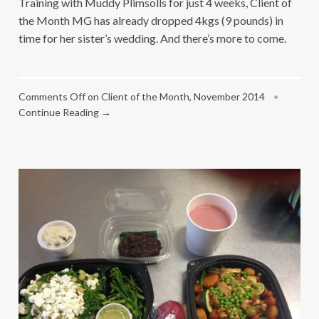
Training with Muddy Plimsolls for just 4 weeks, Client of
the Month MG has already dropped 4kgs (9 pounds) in
time for her sister’s wedding. And there’s more to come.
Comments Off
on Client of the Month, November 2014
•
Continue Reading →