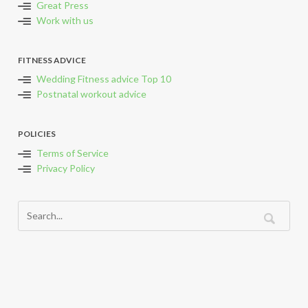
Great Press
Work with us
FITNESS ADVICE
Wedding Fitness advice Top 10
Postnatal workout advice
POLICIES
Terms of Service
Privacy Policy