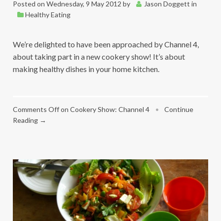
Posted on
Wednesday, 9 May 2012
by
Jason Doggett
in
Healthy Eating
We’re delighted to have been approached by Channel 4,
about taking part in a new cookery show! It’s about
making healthy dishes in your home kitchen.
Comments Off
on Cookery Show: Channel 4
•
Continue
Reading →