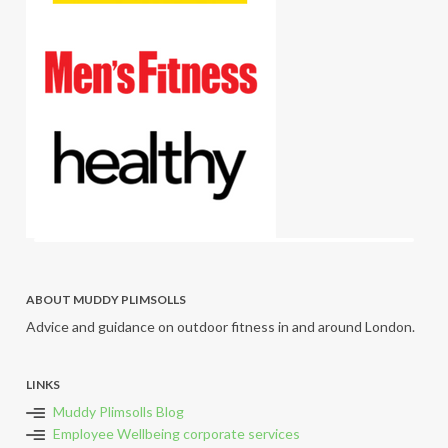
ABOUT MUDDY PLIMSOLLS
Advice and guidance on outdoor fitness in and around London.
LINKS
Muddy Plimsolls Blog
Employee Wellbeing corporate services