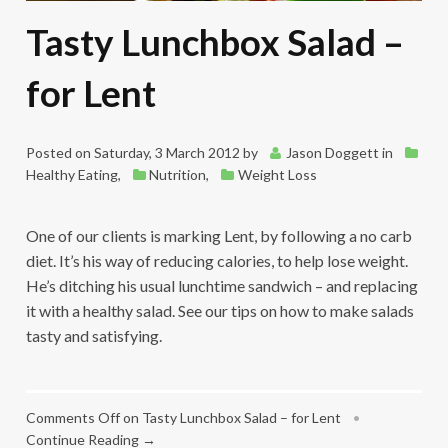
Tasty Lunchbox Salad –
for Lent
Posted on
Saturday, 3 March 2012
by
Jason Doggett
in
Healthy Eating
,
Nutrition
,
Weight Loss
One of our clients is marking Lent, by following a no carb
diet. It’s his way of reducing calories, to help lose weight.
He’s ditching his usual lunchtime sandwich – and replacing
it with a healthy salad. See our tips on how to make salads
tasty and satisfying.
Comments Off
on Tasty Lunchbox Salad – for Lent
•
Continue Reading →