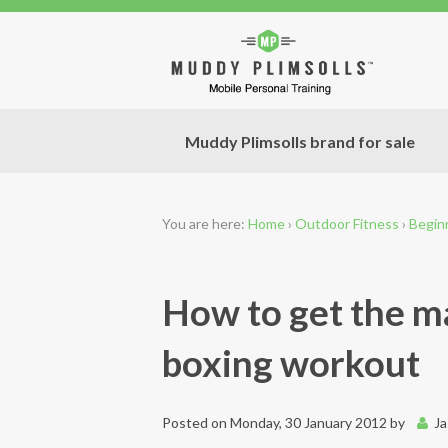
Muddy Plimsolls brand for sale
You are here:
Home
›
Outdoor Fitness
›
Begin
How to get the m
boxing workout
Posted on
Monday, 30 January 2012
by
J