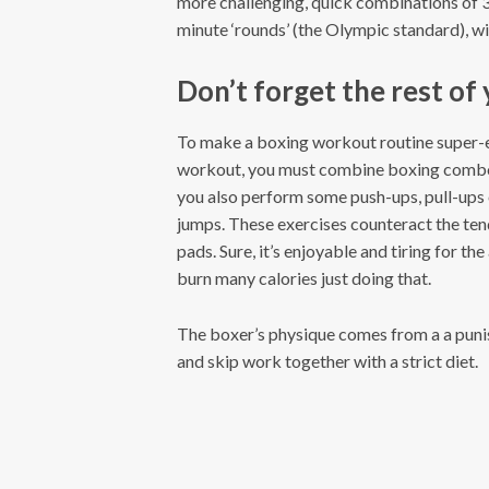
more challenging, quick combinations of 3
minute ‘rounds’ (the Olympic standard), wit
Don’t forget the rest of
To make a boxing workout routine super-ef
workout, you must combine boxing combo
you also perform some push-ups, pull-ups
jumps. These exercises counteract the ten
pads. Sure, it’s enjoyable and tiring for th
burn many calories just doing that.
The boxer’s physique comes from a a puni
and skip work together with a strict diet.