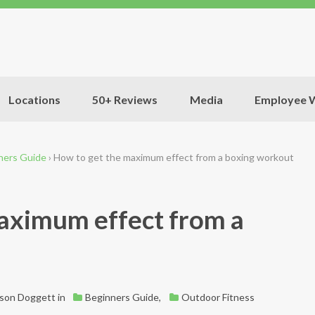
Locations
50+ Reviews
Media
Employee W
ners Guide
›
How to get the maximum effect from a boxing workout
aximum effect from a
ason Doggett
in
Beginners Guide
,
Outdoor Fitness