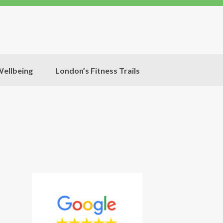
ellbeing
London’s Fitness Trails