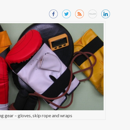
g gear – gloves, skip rope and wraps