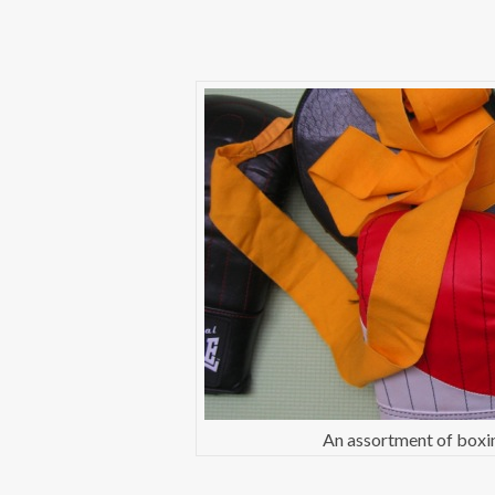
An assortment of boxin