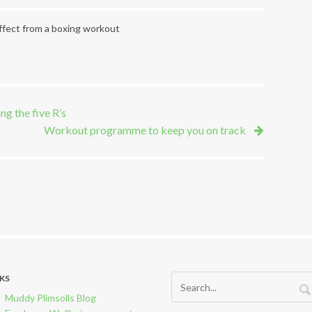
fect from a boxing workout
ng the five R’s
Workout programme to keep you on track
NKS
Muddy Plimsolls Blog