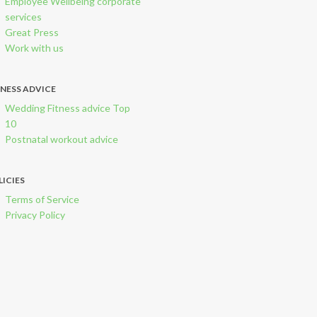
Employee Wellbeing corporate
services
Great Press
Work with us
TNESS ADVICE
Wedding Fitness advice Top
10
Postnatal workout advice
LICIES
Terms of Service
Privacy Policy