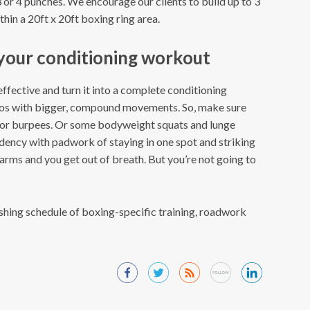
 or 4 punches. We encourage our clients to build up to 3
hin a 20ft x 20ft boxing ring area.
 your conditioning workout
fective and turn it into a complete conditioning
s with bigger, compound movements. So, make sure
 or burpees. Or some bodyweight squats and lunge
dency with padwork of staying in one spot and striking
e arms and you get out of breath. But you’re not going to
shing schedule of boxing-specific training, roadwork