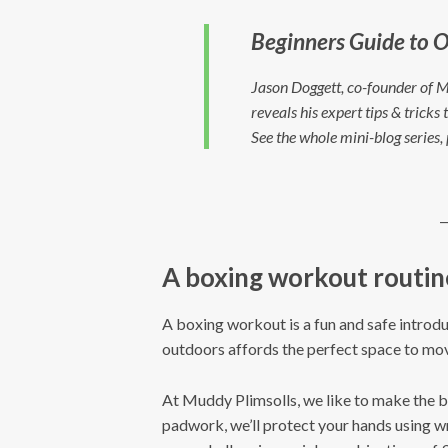
Beginners Guide to O
Jason Doggett, co-founder of M
reveals his expert tips & trick
See the whole mini-blog series,
A boxing workout routin
A boxing workout is a fun and safe introduct
outdoors affords the perfect space to mo
At Muddy Plimsolls, we like to make the 
padwork, we’ll protect your hands using w