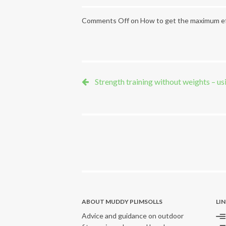
Comments Off
on How to get the maximum ef
Strength training without weights – usi
ABOUT MUDDY PLIMSOLLS
LI
Advice and guidance on outdoor