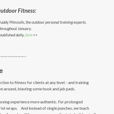
utdoor Fitness:
uddy Plimsolls, the outdoor personal training experts,
s throughout January.
 published daily,
here
>>
————————–
e
ion to fitness for clients at any level – and training
ve around, blasting some hook and jab pads.
boxing experience more authentic. For prolonged
rist wraps. And instead of single punches, we teach